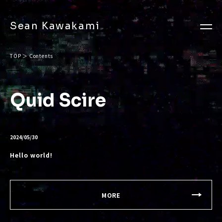
Sean Kawakami
TOP
＞
Contents
Quid Scire
2024/05/30
Hello world!
MORE