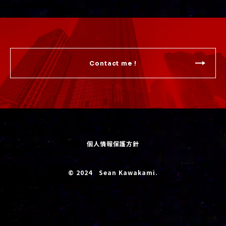
Contact me !
個人情報保護方針
© 2024 Sean Kawakami.